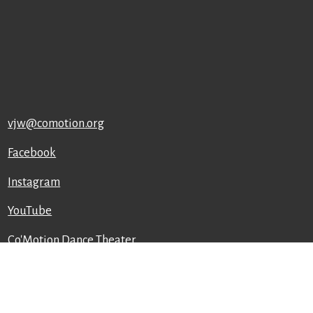
vjw@comotion.org
Facebook
Instagram
YouTube
Co'Motion Dance Theater
129 East 7th St
Ames, IA 50010