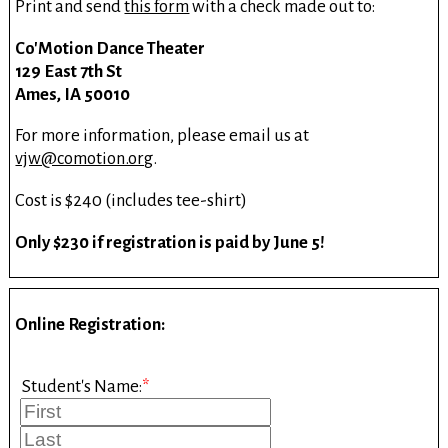
Print and send
this form
with a check made out to:
Co'Motion Dance Theater
129 East 7th St
Ames, IA 50010
For more information, please email us at
vjw@comotion.org
.
Cost is $240 (includes tee-shirt)
Only $230 if registration is paid by June 5!
Online Registration:
Student's Name:
*