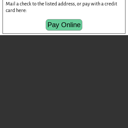
Mail a check to the listed address, or pay with a credit
card here:
Pay Online