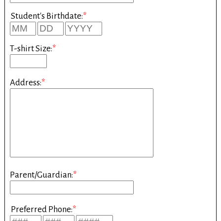
Student's Birthdate:
*
T-shirt Size:
*
Address:
*
Parent/Guardian:
*
Preferred Phone:
*