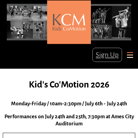
Sign Up
Kid's Co'Motion 2026
Monday-Friday / 10am-2:30pm / July 6th - July 24th
Performances on July 24th and 25th, 7:30pm at Ames City
Auditorium