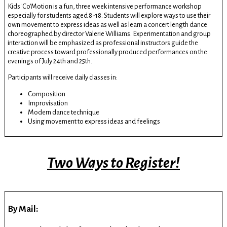
Kids' Co'Motion is a fun, three week intensive performance workshop
especially for students aged 8-18. Students will explore ways to use their
own movement to express ideas as well as learn a concert length dance
choreographed by director Valerie Williams. Experimentation and group
interaction will be emphasized as professional instructors guide the
creative process toward professionally produced performances on the
evenings of July 24th and 25th.
Participants will receive daily classes in:
Composition
Improvisation
Modern dance technique
Using movement to express ideas and feelings
Two Ways to Register!
By Mail: