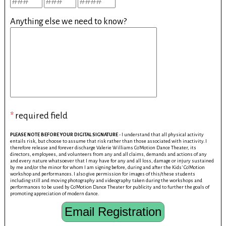
Anything else we need to know?
*
required field
PLEASE NOTE BEFORE YOUR DIGITAL SIGNATURE
- I understand that all physical activity
entails risk, but choose to assume that risk rather than those associated with inactivity. I
therefore release and forever discharge Valerie Williams Co'Motion Dance Theater, its
directors, employees, and volunteers from any and all claims, demands and actions of any
and every nature whatsoever that I may have for any and all loss, damage or injury sustained
by me and/or the minor for whom I am signing before, during and after the Kids' Co'Motion
workshop and performances. I also give permission for images of this/these students
including still and moving photography and videography taken during the workshops and
performances to be used by Co'Motion Dance Theater for publicity and to further the goals of
promoting appreciation of modern dance.
Email Registration